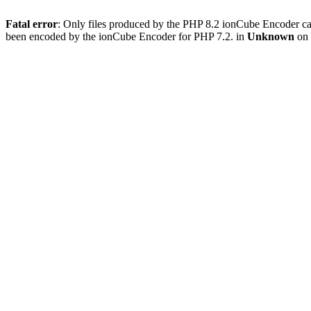
Fatal error
: Only files produced by the PHP 8.2 ionCube Encoder c
been encoded by the ionCube Encoder for PHP 7.2. in
Unknown
on 